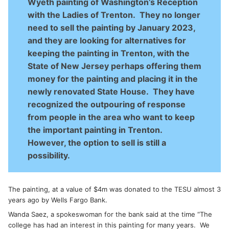
Wyeth painting of Washington’s Reception
with the Ladies of Trenton. They no longer
need to sell the painting by January 2023,
and they are looking for alternatives for
keeping the painting in Trenton, with the
State of New Jersey perhaps offering them
money for the painting and placing it in the
newly renovated State House. They have
recognized the outpouring of response
from people in the area who want to keep
the important painting in Trenton.
However, the option to sell is still a
possibility.
The painting, at a value of $4m was donated to the TESU almost 3
years ago by Wells Fargo Bank.
Wanda Saez, a spokeswoman for the bank said at the time “The
college has had an interest in this painting for many years. We