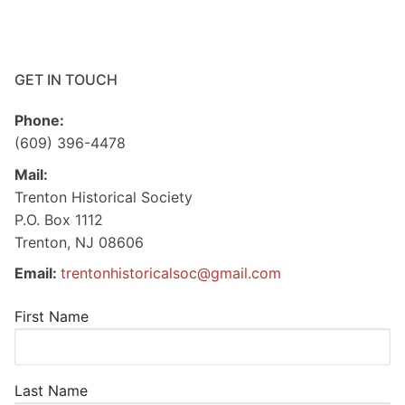
GET IN TOUCH
Phone:
(609) 396-4478
Mail:
Trenton Historical Society
P.O. Box 1112
Trenton, NJ 08606
Email:
trentonhistoricalsoc@gmail.com
First Name
Last Name