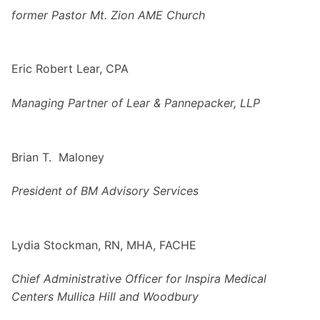
former Pastor Mt. Zion AME Church
Eric Robert Lear, CPA
Managing Partner of Lear & Pannepacker, LLP
Brian T. Maloney
President of BM Advisory Services
Lydia Stockman, RN, MHA, FACHE
Chief Administrative Officer
for Inspira Medical
Centers Mullica Hill and Woodbury