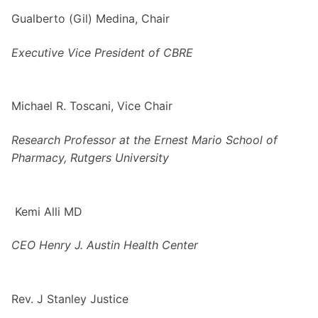
Gualberto (Gil) Medina, Chair
Executive Vice President of CBRE
Michael R. Toscani, Vice Chair
Research Professor at the Ernest Mario School of
Pharmacy, Rutgers University
Kemi Alli MD
CEO
Henry J. Austin Health Center
Rev. J Stanley Justice