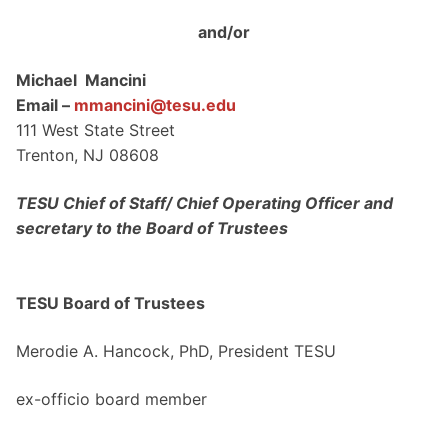
and/or
Michael Mancini
Email –
mmancini@tesu.edu
111 West State Street
Trenton, NJ 08608
TESU Chief of Staff/ Chief Operating Officer and
secretary to the Board of Trustees
TESU Board of Trustees
Merodie A. Hancock, PhD, President TESU
ex-officio board member