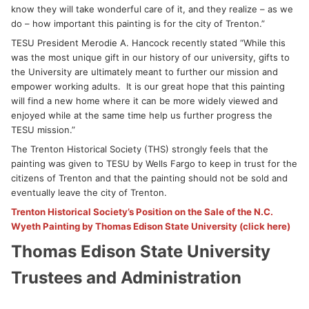
know they will take wonderful care of it, and they realize – as we
do – how important this painting is for the city of Trenton.”
TESU President Merodie A. Hancock recently stated “While this
was the most unique gift in our history of our university, gifts to
the University are ultimately meant to further our mission and
empower working adults. It is our great hope that this painting
will find a new home where it can be more widely viewed and
enjoyed while at the same time help us further progress the
TESU mission.”
The Trenton Historical Society (THS) strongly feels that the
painting was given to TESU by Wells Fargo to keep in trust for the
citizens of Trenton and that the painting should not be sold and
eventually leave the city of Trenton.
Trenton Historical Society’s Position on the Sale of the N.C.
Wyeth Painting by Thomas Edison State University (click here)
Thomas Edison State University
Trustees and Administration