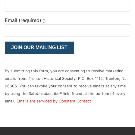
Email (required)
*
Constant
Contact
Use.
Please
By submitting this form, you are consenting to receive marketing
leave
emails from: Trenton Historical Society, P.O. Box 1112, Trenton, NJ,
this
08606. You can revoke your consent to receive emails at any time
field
by using the SafeUnsubscribe® link, found at the bottom of every
blank.
email.
Emails are serviced by Constant Contact