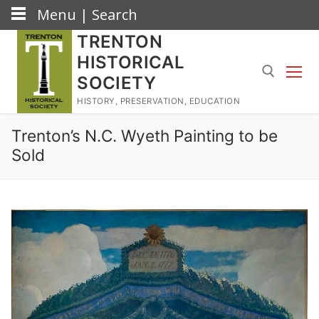
Menu | Search
Skip
TRENTON
to
HISTORICAL
content
SOCIETY
HISTORY, PRESERVATION, EDUCATION
Search for:
Trenton’s N.C. Wyeth Painting to be
Sold