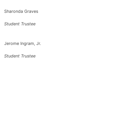
Sharonda Graves
Student Trustee
Jerome Ingram, Jr.
Student Trustee