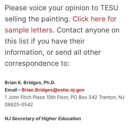
Please voice your opinion to TESU
selling the painting.
Click here for
sample letters
. Contact anyone on
this list if you have their
information, or send all other
correspondence to:
Brian K. Bridges, Ph.D.
Email –
Brian.Bridges@oshe.nj.gov
1 John Fitch Plaza 10th Floor, PO Box 542 Trenton, NJ
08625-0542
NJ Secretary of Higher Education