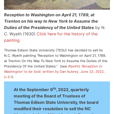
Reception to Washington on April 21, 1789, at
Trenton on his way to New York to Assume the
Duties of the Presidency of the United States
by N.
C. Wyeth (1930)
Click here for the history of the
painting
Thomas Edison State University (TESU) has decided to sell its
N.C. Wyeth painting “Reception to Washington on April 21, 1789,
at Trenton On His Way To New York to Assume the Duties of the
Presidency Of the United States.” (see
Wyeth’s ‘Reception to
Washington’ to be Sold
, written by Dan Aubrey, June 22, 2022,
U.S.1
).
th
At the September 9
, 2022, quarterly
meeting of the Board of Trustees of
Thomas Edison State University, the board
modified their resolution to sell the NC