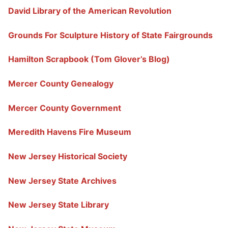
David Library of the American Revolution
Grounds For Sculpture History of State Fairgrounds
Hamilton Scrapbook (Tom Glover’s Blog)
Mercer County Genealogy
Mercer County Government
Meredith Havens Fire Museum
New Jersey Historical Society
New Jersey State Archives
New Jersey State Library