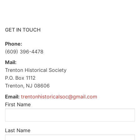
GET IN TOUCH
Phone:
(609) 396-4478
Mail:
Trenton Historical Society
P.O. Box 1112
Trenton, NJ 08606
Email:
trentonhistoricalsoc@gmail.com
First Name
Last Name