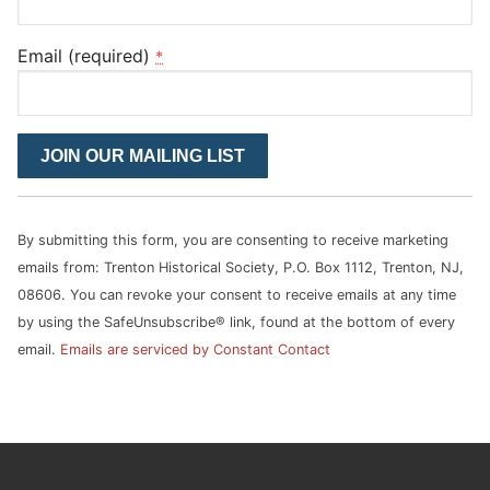
Email (required)
*
Constant
Contact
Use.
Please
By submitting this form, you are consenting to receive marketing
leave
emails from: Trenton Historical Society, P.O. Box 1112, Trenton, NJ,
this
08606. You can revoke your consent to receive emails at any time
field
by using the SafeUnsubscribe® link, found at the bottom of every
blank.
email.
Emails are serviced by Constant Contact