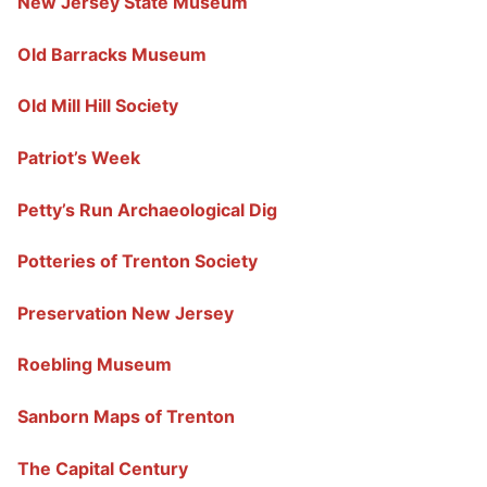
New Jersey State Museum
Old Barracks Museum
Old Mill Hill Society
Patriot’s Week
Petty’s Run Archaeological Dig
Potteries of Trenton Society
Preservation New Jersey
Roebling Museum
Sanborn Maps of Trenton
The Capital Century