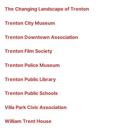
The Changing Landscape of Trenton
Trenton City Museum
Trenton Downtown Association
Trenton Film Society
Trenton Police Museum
Trenton Public Library
Trenton Public Schools
Villa Park Civic Association
William Trent House