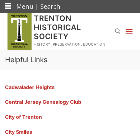
Menu | Search
Skip
TRENTON
to
HISTORICAL
content
SOCIETY
HISTORY, PRESERVATION, EDUCATION
Search for:
Helpful Links
Cadwalader Heights
Central Jersey Genealogy Club
City of Trenton
City Smiles