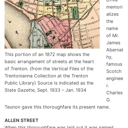
memori
alizes
the
name
of Mr.
James
Abernat
This portion of an 1872 map shows the
hy,
basic arrangement of streets at the heart
famous
of Trenton. (from the Vertical Files of the
Scotch
Trentonianna Collection at the Trenton
enginee
Public Library) Source is indicated as the
r.
State Gazette, Sept. 1933 – Jan. 1934
Charles
G.
Teunon gave this thoroughfare its present name.
ALLEN STREET
When this thoroughfare was laid out it was named