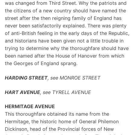
was changed from Third Street. Why the patriots and
the citizens of a new country should have named the
street after the then reigning family of England has
never been satisfactorily explained. There was plenty
of anti-British feeling in the early days of the Republic,
and historians have been given not a little trouble in
trying to determine why the thoroughfare should have
been named after the House of Hanover from which
the Georges of England sprang.
HARDING STREET
, see MONROE STREET
HART AVENUE
, see TYRELL AVENUE
HERMITAGE AVENUE
This thoroughfare obtained its name from the
Hermitage, the historic home of General Philemon
Dickinson, head of the Provincial forces of New