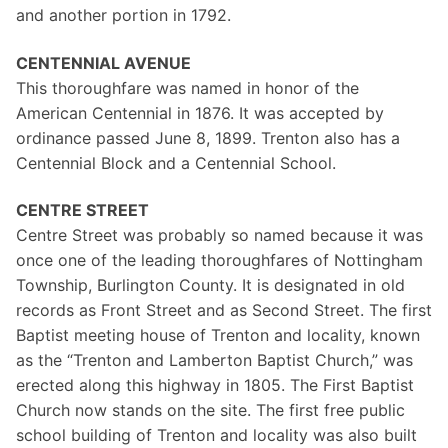
and another portion in 1792.
CENTENNIAL AVENUE
This thoroughfare was named in honor of the
American Centennial in 1876. It was accepted by
ordinance passed June 8, 1899. Trenton also has a
Centennial Block and a Centennial School.
CENTRE STREET
Centre Street was probably so named because it was
once one of the leading thoroughfares of Nottingham
Township, Burlington County. It is designated in old
records as Front Street and as Second Street. The first
Baptist meeting house of Trenton and locality, known
as the “Trenton and Lamberton Baptist Church,” was
erected along this highway in 1805. The First Baptist
Church now stands on the site. The first free public
school building of Trenton and locality was also built