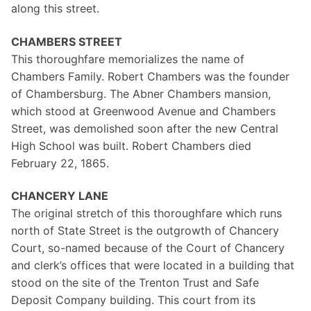
along this street.
CHAMBERS STREET
This thoroughfare memorializes the name of
Chambers Family. Robert Chambers was the founder
of Chambersburg. The Abner Chambers mansion,
which stood at Greenwood Avenue and Chambers
Street, was demolished soon after the new Central
High School was built. Robert Chambers died
February 22, 1865.
CHANCERY LANE
The original stretch of this thoroughfare which runs
north of State Street is the outgrowth of Chancery
Court, so-named because of the Court of Chancery
and clerk’s offices that were located in a building that
stood on the site of the Trenton Trust and Safe
Deposit Company building. This court from its