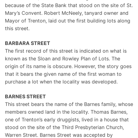
because of the State Bank that stood on the site of St.
Mary’s Convent. Robert McNeely, tanyard owner and
Mayor of Trenton, laid out the first building lots along
this street.
BARBARA STREET
The first record of this street is indicated on what is
known as the Sloan and Rowley Plan of Lots. The
origin of its name is obscure. However, the story goes
that it bears the given name of the first woman to
purchase a lot when the locality was developed.
BARNES STREET
This street bears the name of the Barnes family, whose
members owned land in the locality. Thomas Barnes,
one of Trenton’s early druggists, lived in a house that
stood on the site of the Third Presbyterian Church,
Warren Street. Barnes Street was accepted by