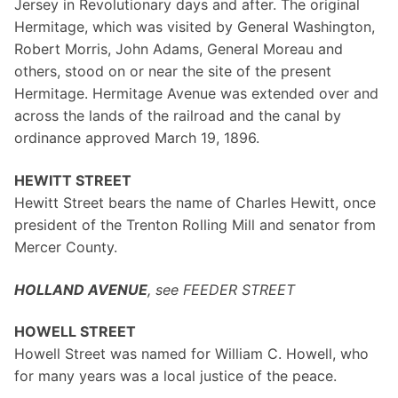
Jersey in Revolutionary days and after. The original
Hermitage, which was visited by General Washington,
Robert Morris, John Adams, General Moreau and
others, stood on or near the site of the present
Hermitage. Hermitage Avenue was extended over and
across the lands of the railroad and the canal by
ordinance approved March 19, 1896.
HEWITT STREET
Hewitt Street bears the name of Charles Hewitt, once
president of the Trenton Rolling Mill and senator from
Mercer County.
HOLLAND AVENUE
, see FEEDER STREET
HOWELL STREET
Howell Street was named for William C. Howell, who
for many years was a local justice of the peace.