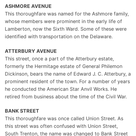
ASHMORE AVENUE
This thoroughfare was named for the Ashmore family,
whose members were prominent in the early life of
Lamberton, now the Sixth Ward. Some of these were
identified with transportation on the Delaware.
ATTERBURY AVENUE
This street, once a part of the Atterbury estate,
formerly the Hermitage estate of General Philemon
Dickinson, bears the name of Edward J. C. Atterbury, a
prominent resident of the town. For a number of years
he conducted the American Star Anvil Works. He
retired from business about the time of the Civil War.
BANK STREET
This thoroughfare was once called Union Street. As
this street was often confused with Union Street,
South Trenton, the name was changed to Bank Street