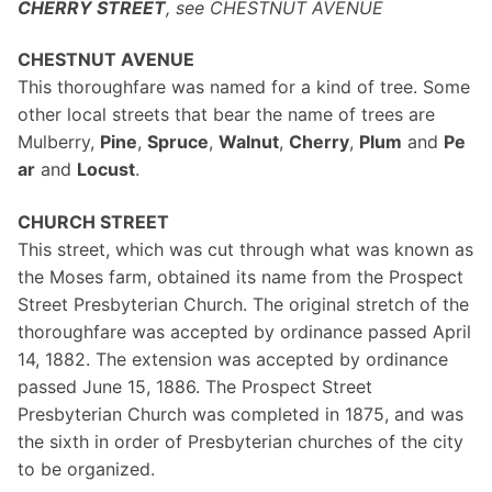
CHERRY STREET
, see CHESTNUT AVENUE
CHESTNUT AVENUE
This thoroughfare was named for a kind of tree. Some
other local streets that bear the name of trees are
Mulberry,
Pine
,
Spruce
,
Walnut
,
Cherry
,
Plum
and
Pe
ar
and
Locust
.
CHURCH STREET
This street, which was cut through what was known as
the Moses farm, obtained its name from the Prospect
Street Presbyterian Church. The original stretch of the
thoroughfare was accepted by ordinance passed April
14, 1882. The extension was accepted by ordinance
passed June 15, 1886. The Prospect Street
Presbyterian Church was completed in 1875, and was
the sixth in order of Presbyterian churches of the city
to be organized.