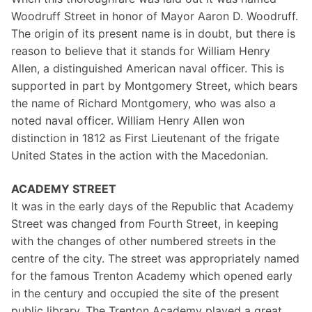
Woodruff Street in honor of Mayor Aaron D. Woodruff.
The origin of its present name is in doubt, but there is
reason to believe that it stands for William Henry
Allen, a distinguished American naval officer. This is
supported in part by Montgomery Street, which bears
the name of Richard Montgomery, who was also a
noted naval officer. William Henry Allen won
distinction in 1812 as First Lieutenant of the frigate
United States in the action with the Macedonian.
ACADEMY STREET
It was in the early days of the Republic that Academy
Street was changed from Fourth Street, in keeping
with the changes of other numbered streets in the
centre of the city. The street was appropriately named
for the famous Trenton Academy which opened early
in the century and occupied the site of the present
public library, The Trenton Academy played a great