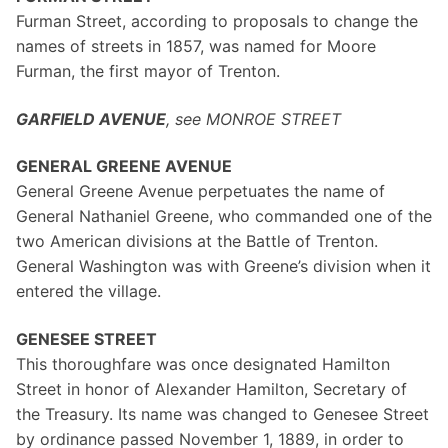
Furman Street, according to proposals to change the
names of streets in 1857, was named for Moore
Furman, the first mayor of Trenton.
GARFIELD AVENUE
, see MONROE STREET
GENERAL GREENE AVENUE
General Greene Avenue perpetuates the name of
General Nathaniel Greene, who commanded one of the
two American divisions at the Battle of Trenton.
General Washington was with Greene’s division when it
entered the village.
GENESEE STREET
This thoroughfare was once designated Hamilton
Street in honor of Alexander Hamilton, Secretary of
the Treasury. Its name was changed to Genesee Street
by ordinance passed November 1, 1889, in order to