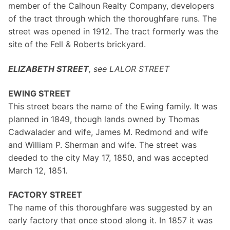
member of the Calhoun Realty Company, developers
of the tract through which the thoroughfare runs. The
street was opened in 1912. The tract formerly was the
site of the Fell & Roberts brickyard.
ELIZABETH STREET
, see LALOR STREET
EWING STREET
This street bears the name of the Ewing family. It was
planned in 1849, though lands owned by Thomas
Cadwalader and wife, James M. Redmond and wife
and William P. Sherman and wife. The street was
deeded to the city May 17, 1850, and was accepted
March 12, 1851.
FACTORY STREET
The name of this thoroughfare was suggested by an
early factory that once stood along it. In 1857 it was