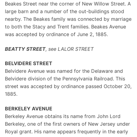
Beakes Street near the corner of New Willow Street. A
large barn and a number of the out-buildings stood
nearby. The Beakes family was connected by marriage
to both the Stacy and Trent families. Beakes Avenue
was accepted by ordinance of June 2, 1885.
BEATTY STREET
, see LALOR STREET
BELVIDERE STREET
Belvidere Avenue was named for the Delaware and
Belvidere division of the Pennsylvania Railroad. This
street was accepted by ordinance passed October 20,
1885.
BERKELEY AVENUE
Berkeley Avenue obtains its name from John Lord
Berkeley, one of the first owners of New Jersey under
Royal grant. His name appears frequently in the early