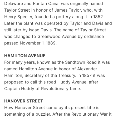
Delaware and Raritan Canal was originally named
Taylor Street in honor of James Taylor, who, with
Henry Speeler, founded a pottery along it in 1852.
Later the plant was operated by Taylor and Davis and
still later by Isaac Davis. The name of Taylor Street
was changed to Greenwood Avenue by ordinance
passed November 1, 1889.
HAMILTON AVENUE
For many years, known as the Sandtown Road it was
named Hamilton Avenue in honor of Alexander
Hamilton, Secretary of the Treasury. In 1857 it was
proposed to call this road Huddy Avenue, after
Captain Huddy of Revolutionary fame.
HANOVER STREET
How Hanover Street came by its present title is
something of a puzzler. After the Revolutionary War it