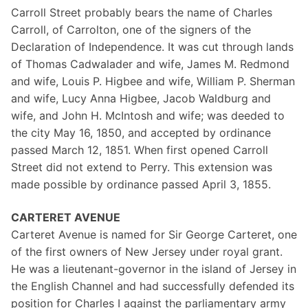
Carroll Street probably bears the name of Charles
Carroll, of Carrolton, one of the signers of the
Declaration of Independence. It was cut through lands
of Thomas Cadwalader and wife, James M. Redmond
and wife, Louis P. Higbee and wife, William P. Sherman
and wife, Lucy Anna Higbee, Jacob Waldburg and
wife, and John H. McIntosh and wife; was deeded to
the city May 16, 1850, and accepted by ordinance
passed March 12, 1851. When first opened Carroll
Street did not extend to Perry. This extension was
made possible by ordinance passed April 3, 1855.
CARTERET AVENUE
Carteret Avenue is named for Sir George Carteret, one
of the first owners of New Jersey under royal grant.
He was a lieutenant-governor in the island of Jersey in
the English Channel and had successfully defended its
position for Charles I against the parliamentary army