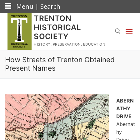
Menu | Search
Skip
TRENTON
to
HISTORICAL
content
SOCIETY
HISTORY, PRESERVATION, EDUCATION
Search for:
How Streets of Trenton Obtained
Present Names
ABERN
ATHY
DRIVE
Abernat
hy
Drive