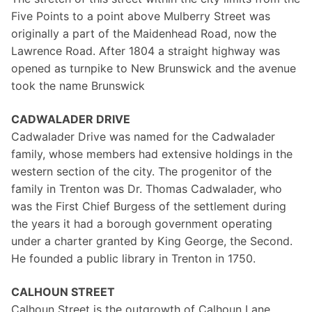
Five Points to a point above Mulberry Street was
originally a part of the Maidenhead Road, now the
Lawrence Road. After 1804 a straight highway was
opened as turnpike to New Brunswick and the avenue
took the name Brunswick
CADWALADER DRIVE
Cadwalader Drive was named for the Cadwalader
family, whose members had extensive holdings in the
western section of the city. The progenitor of the
family in Trenton was Dr. Thomas Cadwalader, who
was the First Chief Burgess of the settlement during
the years it had a borough government operating
under a charter granted by King George, the Second.
He founded a public library in Trenton in 1750.
CALHOUN STREET
Calhoun Street is the outgrowth of Calhoun Lane,