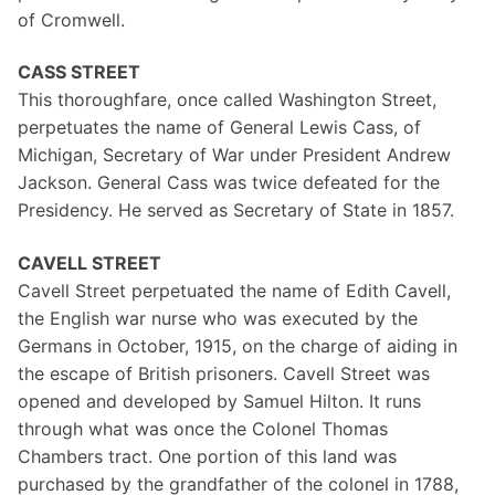
of Cromwell.
CASS STREET
This thoroughfare, once called Washington Street,
perpetuates the name of General Lewis Cass, of
Michigan, Secretary of War under President Andrew
Jackson. General Cass was twice defeated for the
Presidency. He served as Secretary of State in 1857.
CAVELL STREET
Cavell Street perpetuated the name of Edith Cavell,
the English war nurse who was executed by the
Germans in October, 1915, on the charge of aiding in
the escape of British prisoners. Cavell Street was
opened and developed by Samuel Hilton. It runs
through what was once the Colonel Thomas
Chambers tract. One portion of this land was
purchased by the grandfather of the colonel in 1788,