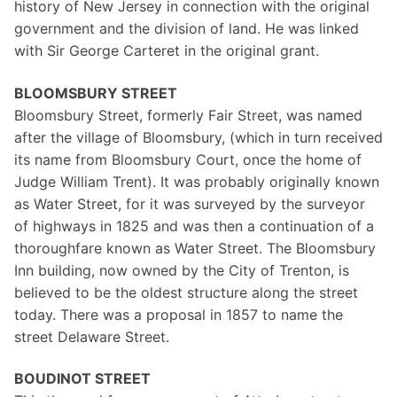
history of New Jersey in connection with the original
government and the division of land. He was linked
with Sir George Carteret in the original grant.
BLOOMSBURY STREET
Bloomsbury Street, formerly Fair Street, was named
after the village of Bloomsbury, (which in turn received
its name from Bloomsbury Court, once the home of
Judge William Trent). It was probably originally known
as Water Street, for it was surveyed by the surveyor
of highways in 1825 and was then a continuation of a
thoroughfare known as Water Street. The Bloomsbury
Inn building, now owned by the City of Trenton, is
believed to be the oldest structure along the street
today. There was a proposal in 1857 to name the
street Delaware Street.
BOUDINOT STREET