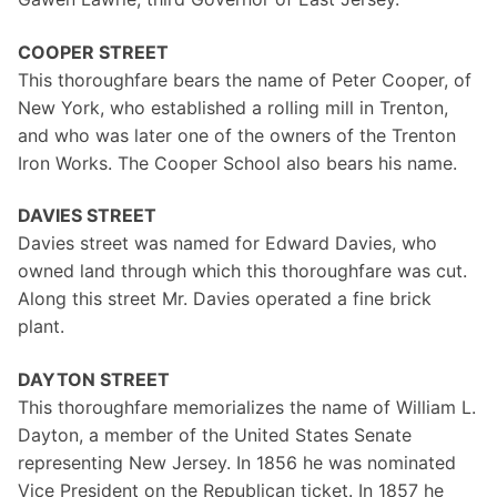
COOPER STREET
This thoroughfare bears the name of Peter Cooper, of
New York, who established a rolling mill in Trenton,
and who was later one of the owners of the Trenton
Iron Works. The Cooper School also bears his name.
DAVIES STREET
Davies street was named for Edward Davies, who
owned land through which this thoroughfare was cut.
Along this street Mr. Davies operated a fine brick
plant.
DAYTON STREET
This thoroughfare memorializes the name of William L.
Dayton, a member of the United States Senate
representing New Jersey. In 1856 he was nominated
Vice President on the Republican ticket. In 1857 he