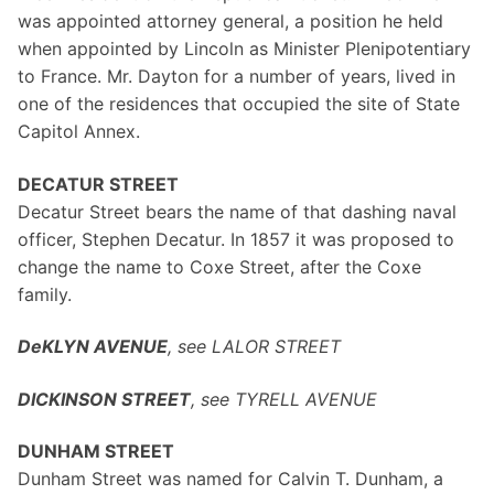
was appointed attorney general, a position he held
when appointed by Lincoln as Minister Plenipotentiary
to France. Mr. Dayton for a number of years, lived in
one of the residences that occupied the site of State
Capitol Annex.
DECATUR STREET
Decatur Street bears the name of that dashing naval
officer, Stephen Decatur. In 1857 it was proposed to
change the name to Coxe Street, after the Coxe
family.
DeKLYN AVENUE
, see LALOR STREET
DICKINSON STREET
, see TYRELL AVENUE
DUNHAM STREET
Dunham Street was named for Calvin T. Dunham, a