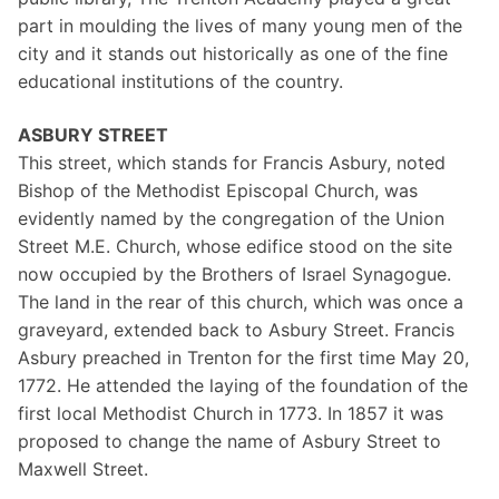
part in moulding the lives of many young men of the
city and it stands out historically as one of the fine
educational institutions of the country.
ASBURY STREET
This street, which stands for Francis Asbury, noted
Bishop of the Methodist Episcopal Church, was
evidently named by the congregation of the Union
Street M.E. Church, whose edifice stood on the site
now occupied by the Brothers of Israel Synagogue.
The land in the rear of this church, which was once a
graveyard, extended back to Asbury Street. Francis
Asbury preached in Trenton for the first time May 20,
1772. He attended the laying of the foundation of the
first local Methodist Church in 1773. In 1857 it was
proposed to change the name of Asbury Street to
Maxwell Street.