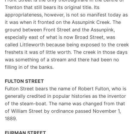
Trenton that still bears its original title. Its
appropriateness, however, is not so manifest today as
it was when it fronted on the Assunpink Creek. The
ground between Front Street and the Assunpink,
especially east of what is now Broad Street, was
called Littleworth because being exposed to the creek
freshets it was of little worth. The creek in those days
was something of a stream and there had been no
filling in of the banks.
FULTON STREET
Fulton Street bears the name of Robert Fulton, who is
generally credited in popular histories as the inventor
of the steam-boat. The name was changed from that
of William Street by ordinance passed November 1,
1889.
FURMAN STREET