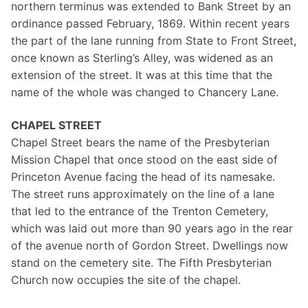
northern terminus was extended to Bank Street by an
ordinance passed February, 1869. Within recent years
the part of the lane running from State to Front Street,
once known as Sterling’s Alley, was widened as an
extension of the street. It was at this time that the
name of the whole was changed to Chancery Lane.
CHAPEL STREET
Chapel Street bears the name of the Presbyterian
Mission Chapel that once stood on the east side of
Princeton Avenue facing the head of its namesake.
The street runs approximately on the line of a lane
that led to the entrance of the Trenton Cemetery,
which was laid out more than 90 years ago in the rear
of the avenue north of Gordon Street. Dwellings now
stand on the cemetery site. The Fifth Presbyterian
Church now occupies the site of the chapel.