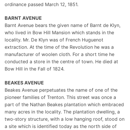
ordinance passed March 12, 1851.
BARNT AVENUE
Barnt Avenue bears the given name of Barnt de Klyn,
who lived in Bow Hill Mansion which stands in the
locality. Mr. De Klyn was of French Huguenot
extraction. At the time of the Revolution he was a
manufacturer of woolen cloth. For a short time he
conducted a store in the centre of town. He died at
Bow Hill in the Fall of 1824.
BEAKES AVENUE
Beakes Avenue perpetuates the name of one of the
pioneer families of Trenton. This street was once a
part of the Nathan Beakes plantation which embraced
many acres in the locality. The plantation dwelling, a
two-story structure, with a low hanging roof, stood on
a site which is identified today as the north side of