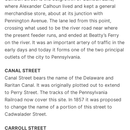
where Alexander Calhoun lived and kept a general
merchandise store, about at its junction with
Pennington Avenue. The lane led from this point,
crossing what used to be the river road near where
the present feeder runs, and ended at Beatty’s Ferry
on the river. It was an important artery of traffic in the
early days and today it forms one of the two principal
outlets of the city to Pennsylvania.
CANAL STREET
Canal Street bears the name of the Delaware and
Raritan Canal. It was originally plotted out to extend
to Perry Street. The tracks of the Pennsylvania
Railroad now cover this site. In 1857 it was proposed
to change the name of a portion of this street to
Cadwalader Street.
CARROLL STREET