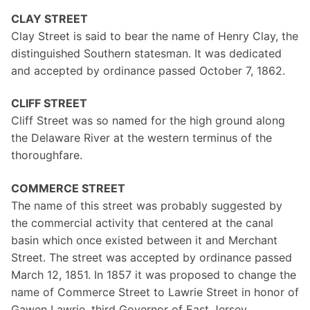
CLAY STREET
Clay Street is said to bear the name of Henry Clay, the
distinguished Southern statesman. It was dedicated
and accepted by ordinance passed October 7, 1862.
CLIFF STREET
Cliff Street was so named for the high ground along
the Delaware River at the western terminus of the
thoroughfare.
COMMERCE STREET
The name of this street was probably suggested by
the commercial activity that centered at the canal
basin which once existed between it and Merchant
Street. The street was accepted by ordinance passed
March 12, 1851. In 1857 it was proposed to change the
name of Commerce Street to Lawrie Street in honor of
Gawen Lawrie, third Governor of East Jersey.