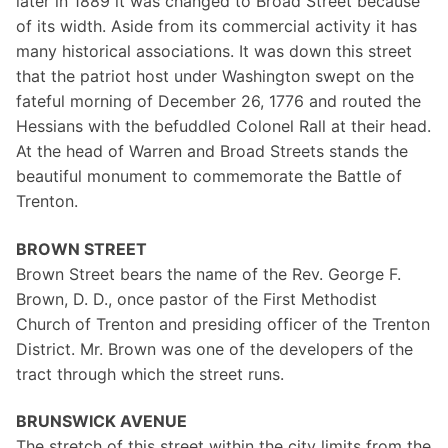
later in 1889 it was changed to Broad Street because
of its width. Aside from its commercial activity it has
many historical associations. It was down this street
that the patriot host under Washington swept on the
fateful morning of December 26, 1776 and routed the
Hessians with the befuddled Colonel Rall at their head.
At the head of Warren and Broad Streets stands the
beautiful monument to commemorate the Battle of
Trenton.
BROWN STREET
Brown Street bears the name of the Rev. George F.
Brown, D. D., once pastor of the First Methodist
Church of Trenton and presiding officer of the Trenton
District. Mr. Brown was one of the developers of the
tract through which the street runs.
BRUNSWICK AVENUE
The stretch of this street within the city limits from the