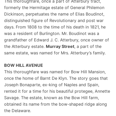
This thoroughfare, once a part of Atterbury tract,
formerly the Hermitage estate of General Philemon
Dickinson, perpetuates the name of Elias Boudinot,
distinguished figure of Revolutionary and post war
days. From 1808 to the time of his death in 1821, he
was a resident of Burlington. Mr. Boudinot was a
grandfather of Edward J. C. Atterbury, once owner of
the Atterbury estate.
Murray Street
, a part of the
same estate, was named for Mrs. Atterbury’s family.
BOW HILL AVENUE
This thoroughfare was named for Bow Hill Mansion,
once the home of Barnt De Klyn. The story goes that
Joseph Bonaparte, ex-king of Naples and Spain,
rented it for a time for his beautiful protegee, Annette
Savage. The estate, known as the Bow Hill farm,
obtained its name from the bow-shaped ridge along
the Delaware.