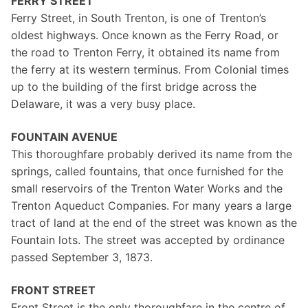
FERRY STREET
Ferry Street, in South Trenton, is one of Trenton’s
oldest highways. Once known as the Ferry Road, or
the road to Trenton Ferry, it obtained its name from
the ferry at its western terminus. From Colonial times
up to the building of the first bridge across the
Delaware, it was a very busy place.
FOUNTAIN AVENUE
This thoroughfare probably derived its name from the
springs, called fountains, that once furnished for the
small reservoirs of the Trenton Water Works and the
Trenton Aqueduct Companies. For many years a large
tract of land at the end of the street was known as the
Fountain lots. The street was accepted by ordinance
passed September 3, 1873.
FRONT STREET
Front Street is the only thoroughfare in the centre of