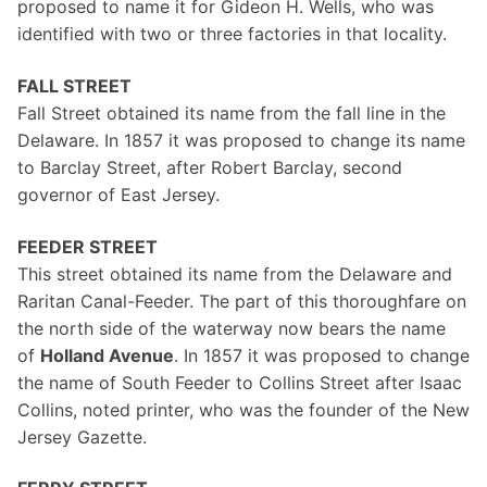
proposed to name it for Gideon H. Wells, who was
identified with two or three factories in that locality.
FALL STREET
Fall Street obtained its name from the fall line in the
Delaware. In 1857 it was proposed to change its name
to Barclay Street, after Robert Barclay, second
governor of East Jersey.
FEEDER STREET
This street obtained its name from the Delaware and
Raritan Canal-Feeder. The part of this thoroughfare on
the north side of the waterway now bears the name
of
Holland Avenue
. In 1857 it was proposed to change
the name of South Feeder to Collins Street after Isaac
Collins, noted printer, who was the founder of the New
Jersey Gazette.