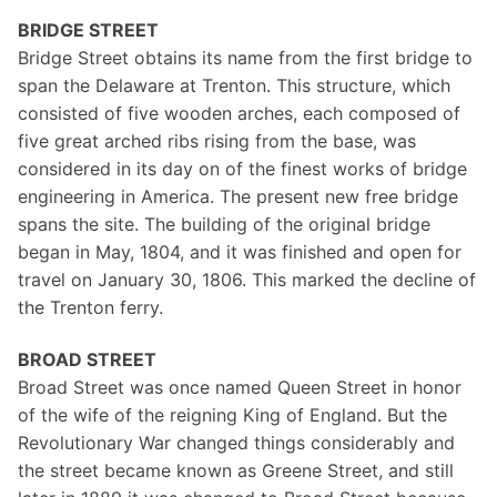
BRIDGE STREET
Bridge Street obtains its name from the first bridge to
span the Delaware at Trenton. This structure, which
consisted of five wooden arches, each composed of
five great arched ribs rising from the base, was
considered in its day on of the finest works of bridge
engineering in America. The present new free bridge
spans the site. The building of the original bridge
began in May, 1804, and it was finished and open for
travel on January 30, 1806. This marked the decline of
the Trenton ferry.
BROAD STREET
Broad Street was once named Queen Street in honor
of the wife of the reigning King of England. But the
Revolutionary War changed things considerably and
the street became known as Greene Street, and still