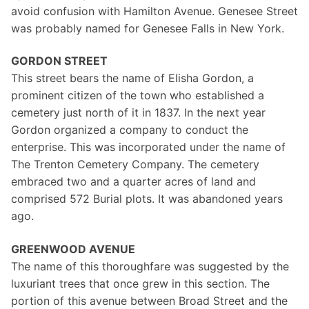
avoid confusion with Hamilton Avenue. Genesee Street
was probably named for Genesee Falls in New York.
GORDON STREET
This street bears the name of Elisha Gordon, a
prominent citizen of the town who established a
cemetery just north of it in 1837. In the next year
Gordon organized a company to conduct the
enterprise. This was incorporated under the name of
The Trenton Cemetery Company. The cemetery
embraced two and a quarter acres of land and
comprised 572 Burial plots. It was abandoned years
ago.
GREENWOOD AVENUE
The name of this thoroughfare was suggested by the
luxuriant trees that once grew in this section. The
portion of this avenue between Broad Street and the