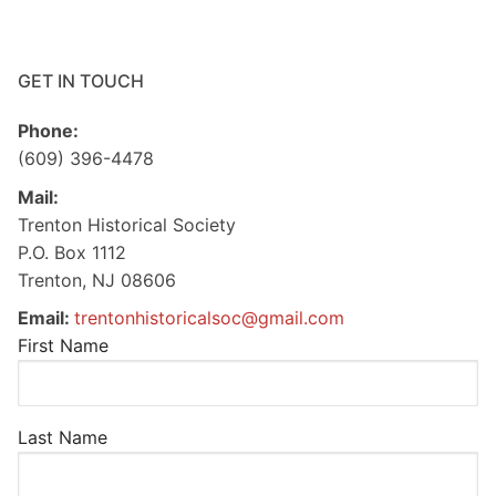
GET IN TOUCH
Phone:
(609) 396-4478
Mail:
Trenton Historical Society
P.O. Box 1112
Trenton, NJ 08606
Email:
trentonhistoricalsoc@gmail.com
First Name
Last Name