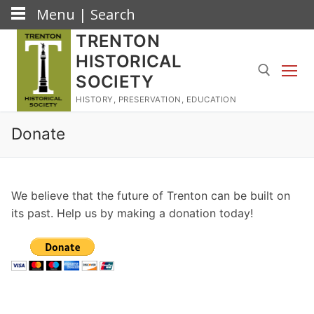
Menu | Search
Skip
TRENTON
to
HISTORICAL
content
SOCIETY
HISTORY, PRESERVATION, EDUCATION
Search for:
Donate
We believe that the future of Trenton can be built on
its past. Help us by making a donation today!