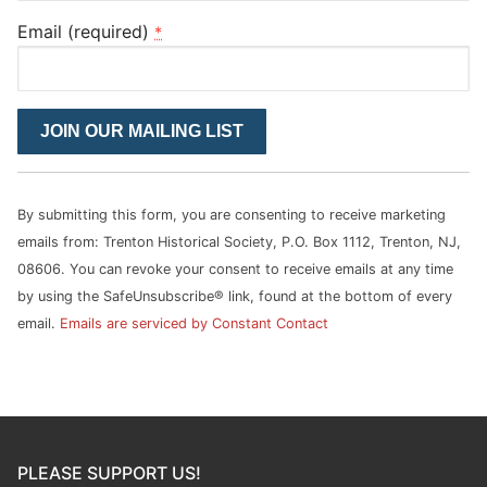
Email (required)
*
Constant
Contact
Use.
Please
By submitting this form, you are consenting to receive marketing
leave
emails from: Trenton Historical Society, P.O. Box 1112, Trenton, NJ,
this
08606. You can revoke your consent to receive emails at any time
field
by using the SafeUnsubscribe® link, found at the bottom of every
blank.
email.
Emails are serviced by Constant Contact
PLEASE SUPPORT US!