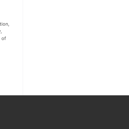
ion,
,
 of