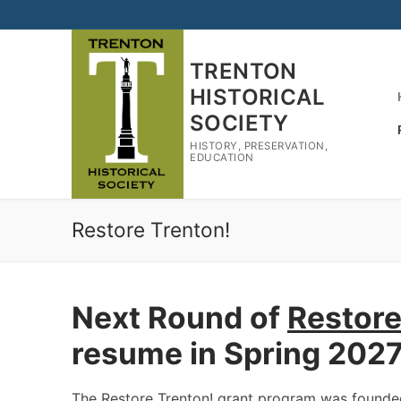
Skip
to
content
TRENTON
HISTORICAL
SOCIETY
HISTORY, PRESERVATION,
EDUCATION
Restore Trenton!
Next Round of
Restore
resume in Spring 202
The Restore Trenton! grant program was founded