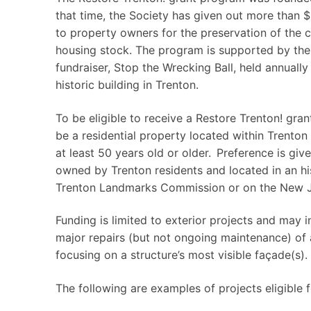
that time, the Society has given out more than 
to property owners for the preservation of the ci
housing stock. The program is supported by the
fundraiser, Stop the Wrecking Ball, held annuall
historic building in Trenton.
To be eligible to receive a Restore Trenton! gra
be a residential property located within Trenton 
at least 50 years old or older. Preference is giv
owned by Trenton residents and located in an hist
Trenton Landmarks Commission or on the New Jer
Funding is limited to exterior projects and may in
major repairs (but not ongoing maintenance) of a
focusing on a structure’s most visible façade(s).
The following are examples of projects eligible 