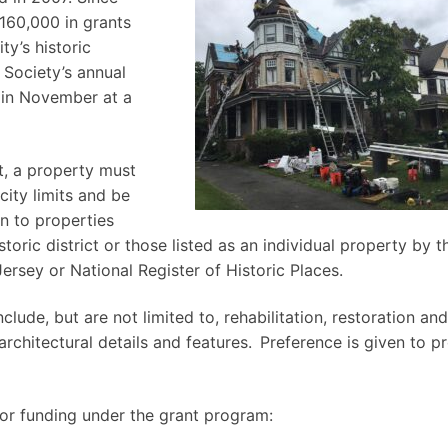
$160,000 in grants
ty’s historic
 Society’s annual
y in November at a
nt, a property must
city limits and be
en to properties
oric district or those listed as an individual property by t
sey or National Register of Historic Places.
clude, but are not limited to, rehabilitation, restoration and
rchitectural details and features. Preference is given to pr
for funding under the grant program: