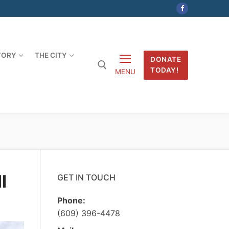
TORY
THE CITY
DONATE
TODAY!
MENU
l
GET IN TOUCH
Phone:
(609) 396-4478