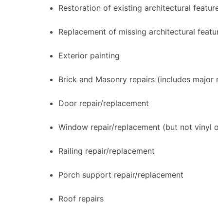
Restoration of existing architectural featur
Replacement of missing architectural featu
Exterior painting
Brick and Masonry repairs (includes major 
Door repair/replacement
Window repair/replacement (but not vinyl 
Railing repair/replacement
Porch support repair/replacement
Roof repairs