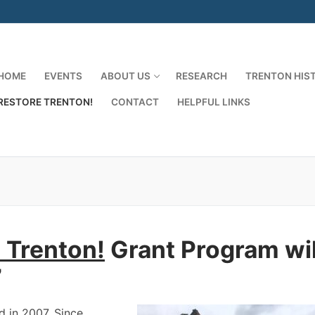
HOME
EVENTS
ABOUT US
RESEARCH
TRENTON HIS
RESTORE TRENTON!
CONTACT
HELPFUL LINKS
Search for:
 Trenton!
Grant Program wil
7
 in 2007. Since