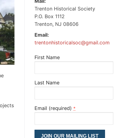
Mail:
Trenton Historical Society
P.O. Box 1112
Trenton, NJ 08606
Email:
trentonhistoricalsoc@gmail.com
First Name
he
Last Name
ojects
Email (required)
*
Constant