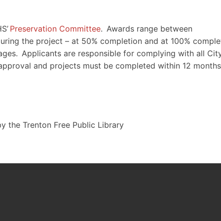
HS’
Preservation Committee
. Awards range between
ring the project – at 50% completion and at 100% complet
ages. Applicants are responsible for complying with all City
 approval and projects must be completed within 12 months
y the Trenton Free Public Library