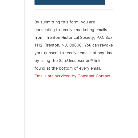
Contact
Use.
Please
By submitting this form, you are
leave
consenting to receive marketing emails
this
from: Trenton Historical Society, P.O. Box
field
1112, Trenton, NJ, 08606. You can revoke
blank.
your consent to receive emails at any time
by using the SafeUnsubscribe® link,
found at the bottom of every email.
Emails are serviced by Constant Contact