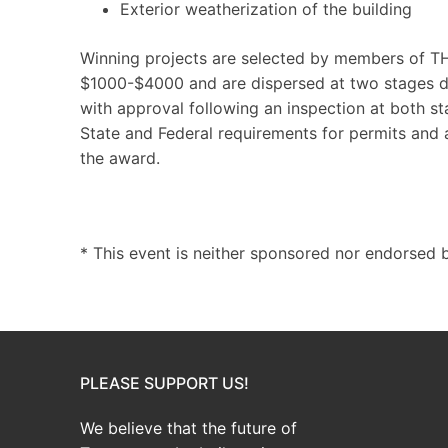
Exterior weatherization of the building
Winning projects are selected by members of T
$1000-$4000 and are dispersed at two stages du
with approval following an inspection at both st
State and Federal requirements for permits and
the award.
* This event is neither sponsored nor endorsed b
PLEASE SUPPORT US!
We believe that the future of