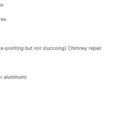
es
res
re-pointing but not stuccoing) Chimney repair
or aluminum)