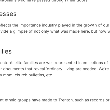
nesses
lects the importance industry played in the growth of our 
provide a glimpse of not only what was made here, but how 
lies
ton’s elite families are well represented in collections of
er documents that reveal ‘ordinary’ living are needed. We’re
om mom, church bulletins, etc.
rent ethnic groups have made to Trenton, such as records or