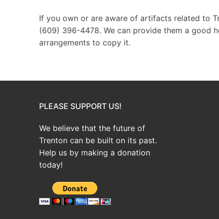
If you own or are aware of artifacts related to 
(609) 396-4478. We can provide them a good hom
arrangements to copy it.
PLEASE SUPPORT US!
We believe that the future of
Trenton can be built on its past.
Help us by making a donation
today!