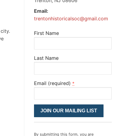
Trenton, NJ 08606
Email:
trentonhistoricalsoc@gmail.com
city.
First Name
we
Last Name
Email (required)
*
Constant
Contact
Use.
Please
By submitting this form, you are