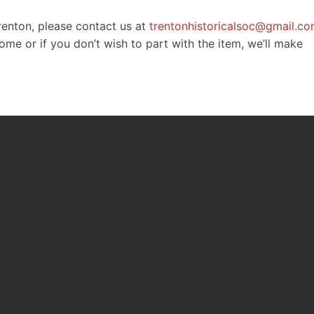
Trenton, please contact us at
trentonhistoricalsoc@gmail.c
e or if you don’t wish to part with the item, we’ll make