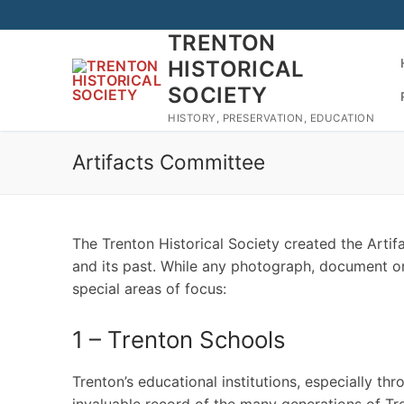
Skip
to
TRENTON
content
HISTORICAL
SOCIETY
HISTORY, PRESERVATION, EDUCATION
Artifacts Committee
The Trenton Historical Society created the Artif
and its past. While any photograph, document or ar
special areas of focus:
1 – Trenton Schools
Trenton’s educational institutions, especially th
invaluable record of the many generations of Tr