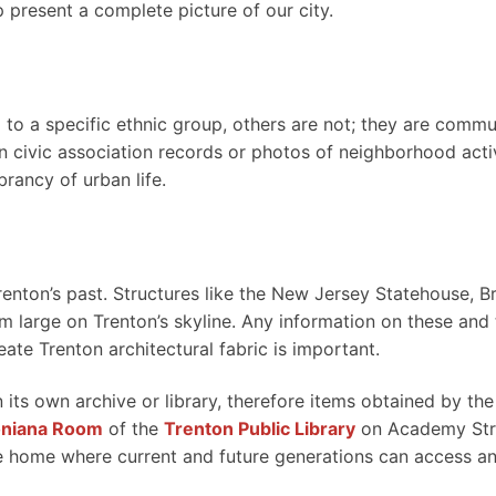
p present a complete picture of our city.
to a specific ethnic group, others are not; they are commu
 in civic association records or photos of neighborhood activ
brancy of urban life.
nton’s past. Structures like the New Jersey Statehouse, B
m large on Trenton’s skyline. Any information on these and 
ate Trenton architectural fabric is important.
 its own archive or library, therefore items obtained by the
oniana Room
of the
Trenton Public Library
on Academy Str
ure home where current and future generations can access a