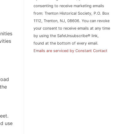
leave
consenting to receive marketing emails
this
from: Trenton Historical Society, P.O. Box
field
1112, Trenton, NJ, 08606. You can revoke
blank.
your consent to receive emails at any time
nities
by using the SafeUnsubscribe® link,
ities
found at the bottom of every email.
Emails are serviced by Constant Contact
road
the
eet.
nd use