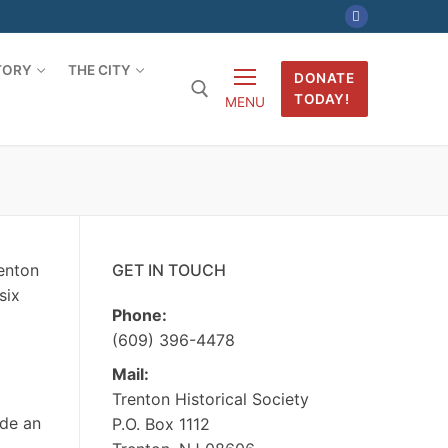
TORY
THE CITY
DONATE
TODAY!
MENU
Search for:
renton
GET IN TOUCH
six
Phone:
(609) 396-4478
Mail:
Trenton Historical Society
ide an
P.O. Box 1112