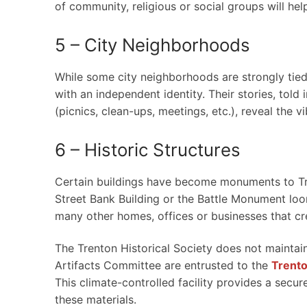
of community, religious or social groups will hel
5 – City Neighborhoods
While some city neighborhoods are strongly tied 
with an independent identity. Their stories, told
(picnics, clean-ups, meetings, etc.), reveal the vi
6 – Historic Structures
Certain buildings have become monuments to Tre
Street Bank Building or the Battle Monument loo
many other homes, offices or businesses that cre
The Trenton Historical Society does not maintain
Artifacts Committee are entrusted to the
Trent
This climate-controlled facility provides a sec
these materials.