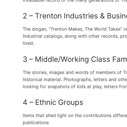
2 – Trenton Industries & Busi
The slogan, “Trenton Makes, The World Takes” ref
Industrial catalogs, along with other records, 
lived.
3 – Middle/Working Class Fami
The stories, images and words of members of Tren
historical material. Photographs, letters and oth
looking for snapshots of kids at play, letters fr
4 – Ethnic Groups
Items that shed light on the contributions diffe
publications