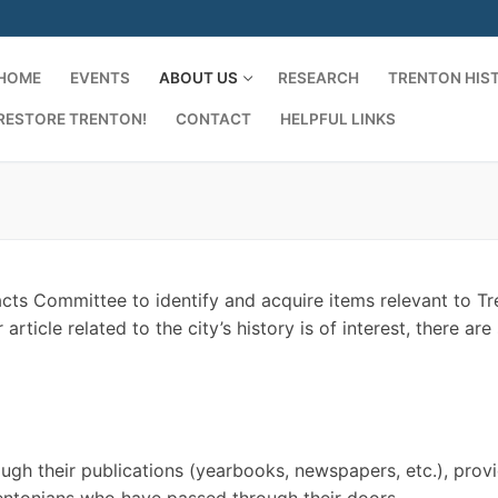
HOME
EVENTS
ABOUT US
RESEARCH
TRENTON HIS
RESTORE TRENTON!
CONTACT
HELPFUL LINKS
acts Committee to identify and acquire items relevant to T
ticle related to the city’s history is of interest, there are 
rough their publications (yearbooks, newspapers, etc.), prov
entonians who have passed through their doors.