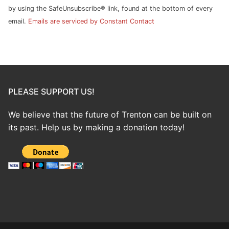
field
by using the SafeUnsubscribe® link, found at the bottom of every
blank.
email.
Emails are serviced by Constant Contact
PLEASE SUPPORT US!
We believe that the future of Trenton can be built on
its past. Help us by making a donation today!