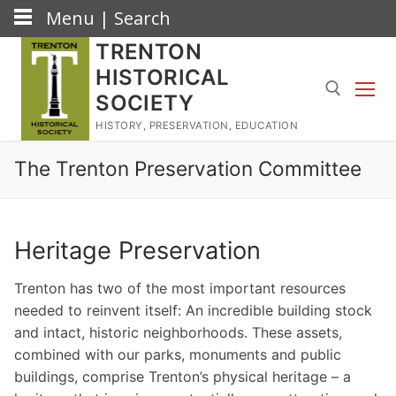
Menu | Search
Skip
TRENTON
to
HISTORICAL
content
SOCIETY
HISTORY, PRESERVATION, EDUCATION
Search for:
The Trenton Preservation Committee
Heritage Preservation
Trenton has two of the most important resources
needed to reinvent itself: An incredible building stock
and intact, historic neighborhoods. These assets,
combined with our parks, monuments and public
buildings, comprise Trenton’s physical heritage – a