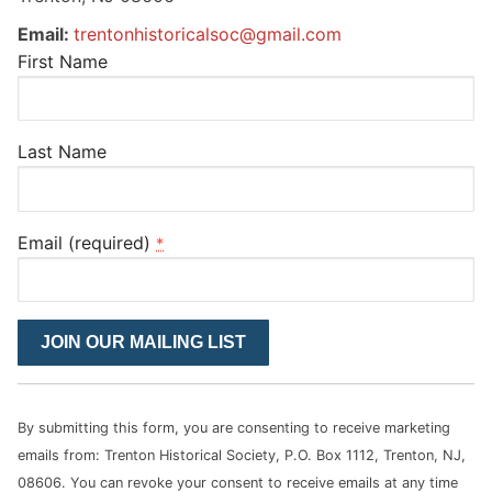
Email:
trentonhistoricalsoc@gmail.com
First Name
Last Name
Email (required)
*
Constant
Contact
Use.
Please
By submitting this form, you are consenting to receive marketing
leave
emails from: Trenton Historical Society, P.O. Box 1112, Trenton, NJ,
this
08606. You can revoke your consent to receive emails at any time