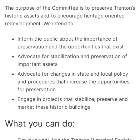
The purpose of the Committee is to preserve Trenton’s
historic assets and to encourage heritage oriented
redevelopment. We intend to:
Inform the public about the importance of
preservation and the opportunities that exist
Advocate for stabilization and preservation of
important assets
Advocate for changes in state and local policy
and procedures that increase the opportunities
for preservation
Engage in projects that stabilize, preserve and
market these historic buildings
What you can do:
Get Involved! Join the Trenton Historical Society