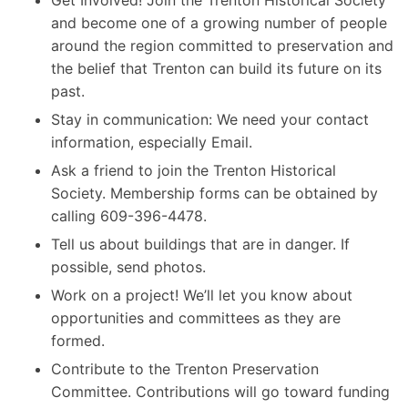
and become one of a growing number of people
around the region committed to preservation and
the belief that Trenton can build its future on its
past.
Stay in communication: We need your contact
information, especially Email.
Ask a friend to join the Trenton Historical
Society. Membership forms can be obtained by
calling 609-396-4478.
Tell us about buildings that are in danger. If
possible, send photos.
Work on a project! We’ll let you know about
opportunities and committees as they are
formed.
Contribute to the Trenton Preservation
Committee. Contributions will go toward funding