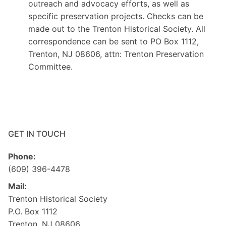
outreach and advocacy efforts, as well as
specific preservation projects. Checks can be
made out to the Trenton Historical Society. All
correspondence can be sent to PO Box 1112,
Trenton, NJ 08606, attn: Trenton Preservation
Committee.
GET IN TOUCH
Phone:
(609) 396-4478
Mail:
Trenton Historical Society
P.O. Box 1112
Trenton, NJ 08606