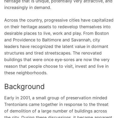
heritage that is unique, potentially very attractive, and
increasingly in demand.
Across the country, progressive cities have capitalized
on their heritage assets to redevelop themselves into
desirable places to live, work and play. From Boston
and Providence to Baltimore and Savannah, city
leaders have recognized the latent value in dormant
structures and tired streetscapes. The renovated
buildings that were once eye-sores are now the very
reason that people choose to visit, invest and live in
these neighborhoods.
Background
Early in 2001, a small group of preservation minded
Trentonians came together in response to the threat
of demolition of a large number of buildings across
the city. During these discussions, it became apparent