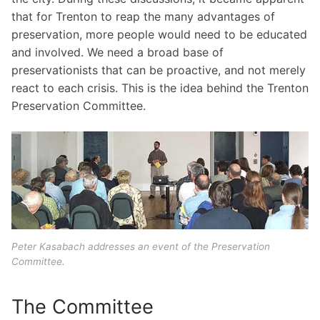
that for Trenton to reap the many advantages of
preservation, more people would need to be educated
and involved. We need a broad base of
preservationists that can be proactive, and not merely
react to each crisis. This is the idea behind the Trenton
Preservation Committee.
Peter Kasabach addresses an event of the Preservation
Committee.
The Committee