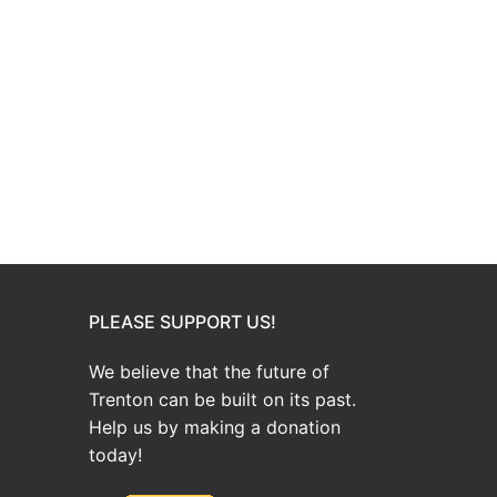
PLEASE SUPPORT US!
We believe that the future of
Trenton can be built on its past.
Help us by making a donation
today!