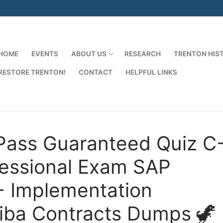
HOME
EVENTS
ABOUT US
RESEARCH
TRENTON HIS
RESTORE TRENTON!
CONTACT
HELPFUL LINKS
Search for:
Pass Guaranteed Quiz C
essional Exam SAP
 - Implementation
riba Contracts Dumps 🦖