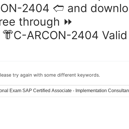
CON-2404 🢪 and downl
free through ⏩
 👘C-ARCON-2404 Valid
lease try again with some different keywords.