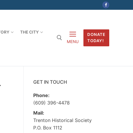
TORY
THE CITY
DONATE
TODAY!
MENU
-
GET IN TOUCH
Phone:
(609) 396-4478
Mail:
Trenton Historical Society
P.O. Box 1112