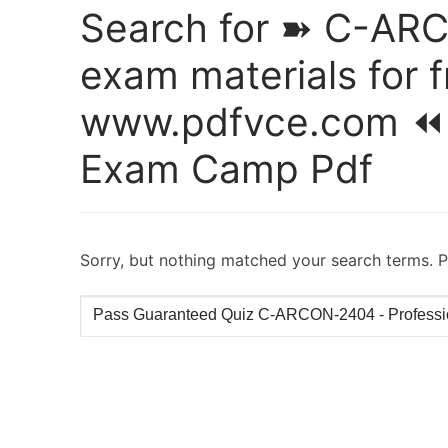
Search for ➽ C-AR
exam materials for 
www.pdfvce.com ⏪
Exam Camp Pdf
Sorry, but nothing matched your search terms. P
Search
for: