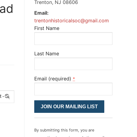
Trenton, NJ 08606
oad
Email:
trentonhistoricalsoc@gmail.com
First Name
Last Name
Email (required)
*
Constant
Contact
Use.
Please
By submitting this form, you are
leave