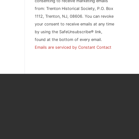
consenting to receive marketing emails
this
from: Trenton Historical Society, P.O. Box
field
1112, Trenton, NJ, 08606. You can revoke
blank.
your consent to receive emails at any time
by using the SafeUnsubscribe® link,
found at the bottom of every email.
Emails are serviced by Constant Contact