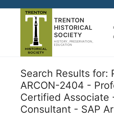
Skip
to
content
TRENTON
HISTORICAL
SOCIETY
HISTORY, PRESERVATION,
EDUCATION
Search Results for:
ARCON-2404 - Prof
Certified Associate
Consultant - SAP A